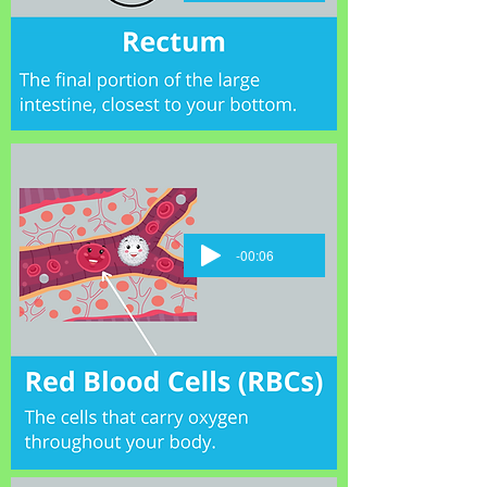
-00:06