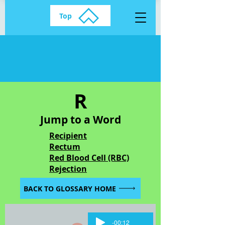
Top
R
Jump to a Word
Recipient
Rectum
Red Blood Cell (RBC)
Rejection
BACK TO GLOSSARY HOME
-00:12