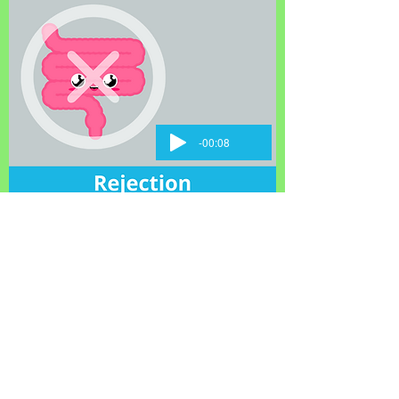
-00:08
About Us
Learn on Our Main
Founding Story
Site
Board of
Clinicians
Directors
Patients
Medical Advisory
Pediatrics