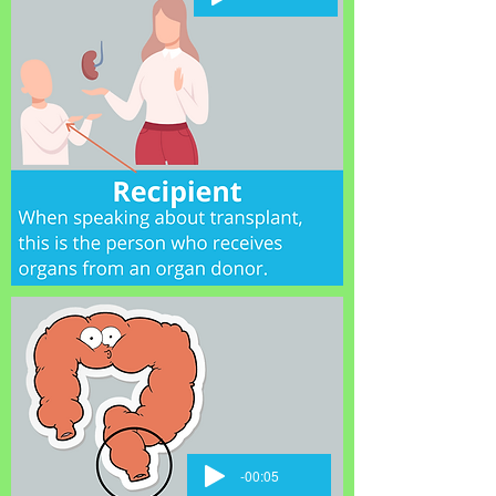
-00:05