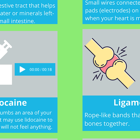
00:00 / 00:18