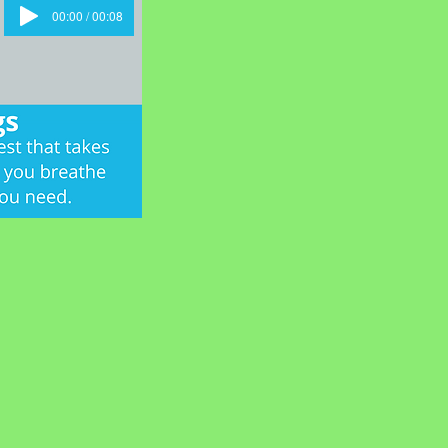
00:00 / 00:08