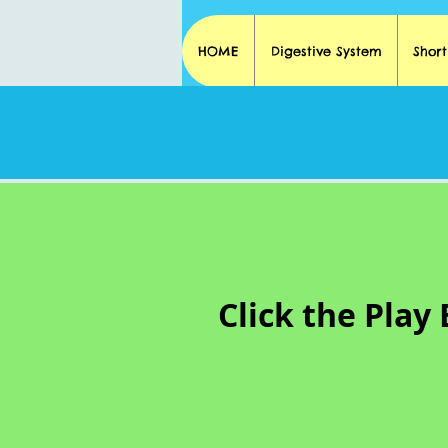
HOME
Digestive System
Shor
Click the Play