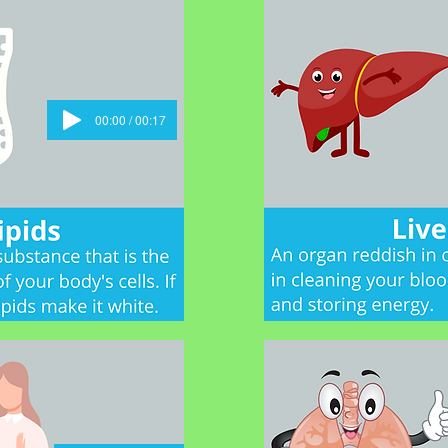
00:00 / 00:17