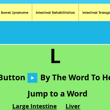
t Bowel Syndrome
Intestinal Rehabilitation
Intestinal Transp
L
 Button
By The Word To H
Jump to a Word
Large Intestine
Liver