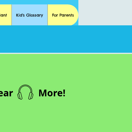
lant
Kid's Glossary
For Parents
ear
More!