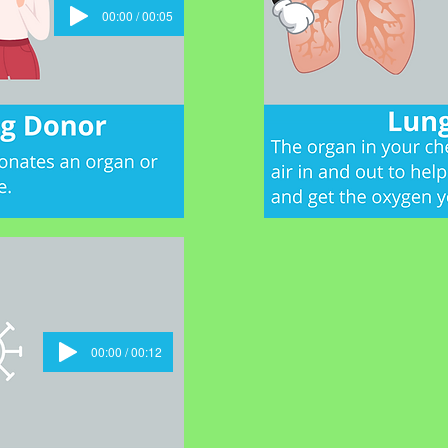
00:00 / 00:05
00:00 / 00:12