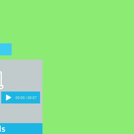
00:00 / 00:07