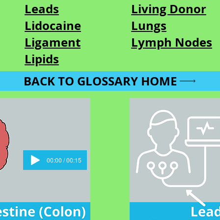
Leads
Living Donor
Lidocaine
Lungs
Ligament
Lymph Nodes
Lipids
BACK TO GLOSSARY HOME
00:00 / 00:15