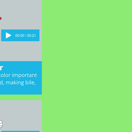
00:00 / 00:21