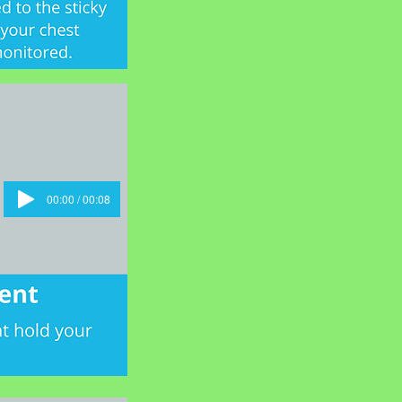
00:00 / 00:08